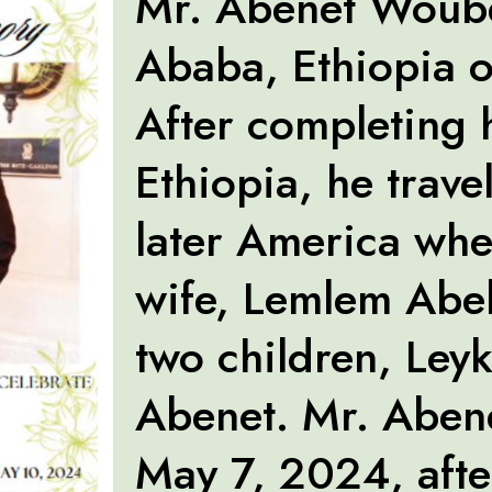
Mr. Abenet Woube
Ababa, Ethiopia o
After completing 
Ethiopia, he trave
later America whe
wife, Lemlem Abeb
two children, Ley
Abenet. Mr. Aben
May 7, 2024, afte