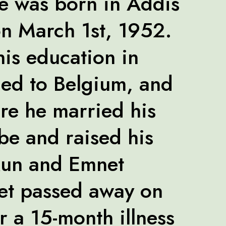
 was born in Addis
n March 1st, 1952.
his education in
led to Belgium, and
re he married his
e and raised his
kun and Emnet
et passed away on
r a 15-month illness