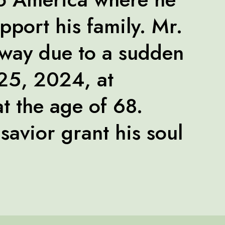
pport his family. Mr.
way due to a sudden
 25, 2024, at
t the age of 68.
savior grant his soul