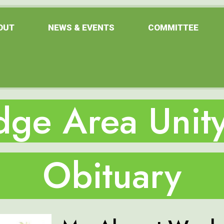
OUT
NEWS & EVENTS
COMMITTEE
ge Area Unity
Obituary