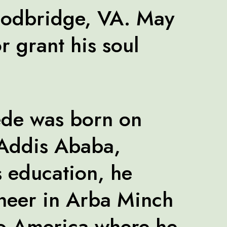
oodbridge, VA. May
r grant his soul
de was born on
 Addis Ababa,
s education, he
ineer in Arba Minch
to America where he