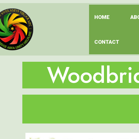
HOME
AB
CONTACT
Woodbrid