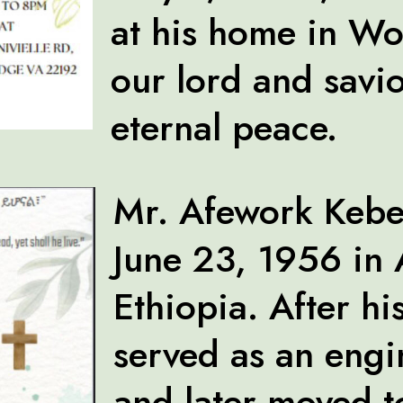
at his home in W
our lord and savio
eternal peace.
Mr. Afework Kebe
June 23, 1956 in
Ethiopia. After hi
served as an eng
and later moved 