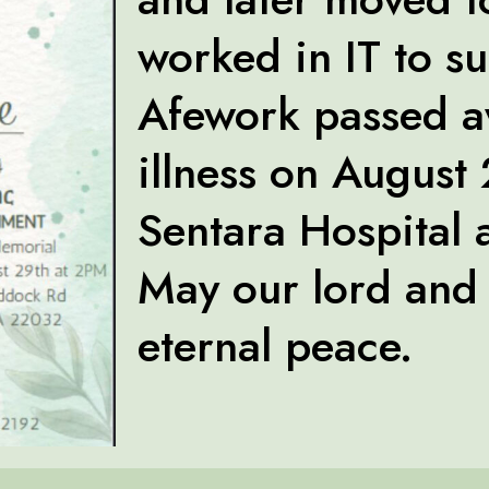
worked in IT to su
Afework passed a
illness on August
Sentara Hospital a
May our lord and 
eternal peace.