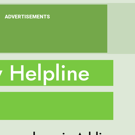
ADVERTISEMENTS
 Helpline